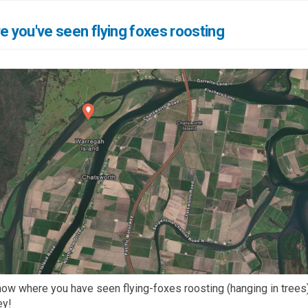
re you've seen flying foxes roosting
ow where you have seen flying-foxes roosting (hanging in trees)
ey!