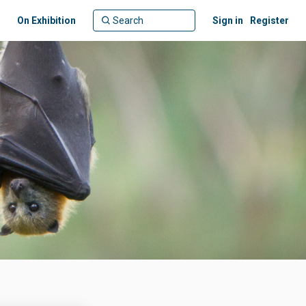
On Exhibition
Sign in
Register