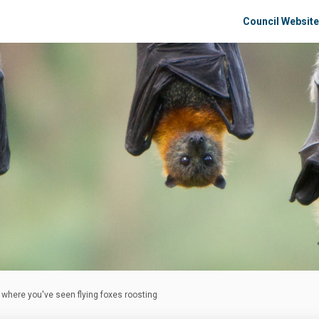
Council Website
s where you've seen flying foxes roosting