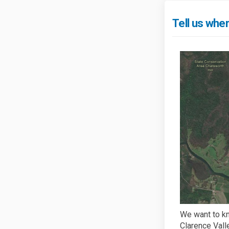
Tell us whe
We want to kn
Clarence Vall