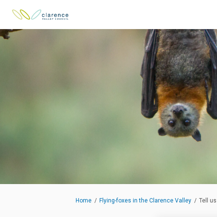
You are here:
Home
Flying-foxes in the Clarence Valley
Tell u