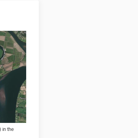
 in the