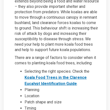
extends beyond being a food and water resource
– they also provide important shelter and
protection from predators. While koalas are able
to move through a continuous canopy in remnant
bushland, land clearance forces koalas to come
to ground. This behaviour shift is increasing their
risk of attack by dogs and increasing their
susceptibility to disease through stress. We
need your help to plant more koala food trees
and help to support future koala populations.
There are a range of factors to consider when it
comes to planting koala food trees, including:
Selecting the right species. Check the
Koala Food Trees in the Clarence
Eucalypt Identification Guide
.
Planning
Location
Patch shape and size
Timing