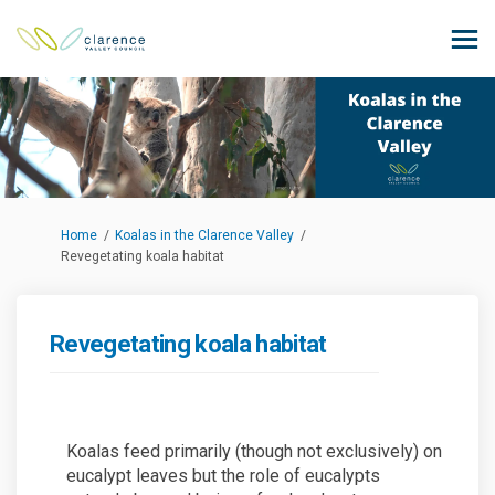
You are here:
Home
Koalas in the Clarence Valley
Revegetating koala habitat
Revegetating koala habitat
Koalas feed primarily (though not exclusively) on
eucalypt leaves but the role of eucalypts