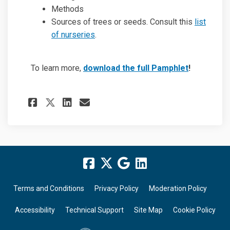
Methods
Sources of trees or seeds. Consult this
list
of nurseries
.
To learn more,
download the full Pamphlet
!
Share Revegetating koala ha
Share Revegetating koa
Email Revegetating k
Share Revegetating koala h
Terms and Conditions
Privacy Policy
Moderation Policy
Accessibility
Technical Support
Site Map
Cookie Policy