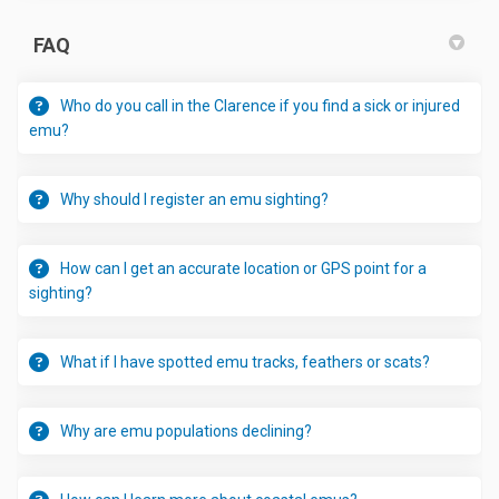
FAQ
Who do you call in the Clarence if you find a sick or injured
emu?
Why should I register an emu sighting?
How can I get an accurate location or GPS point for a
sighting?
What if I have spotted emu tracks, feathers or scats?
Why are emu populations declining?