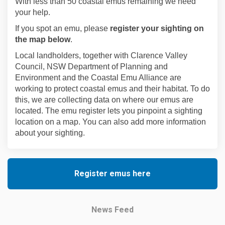
With less than 50 coastal emus remaining we need
your help.
If you spot an emu,
please
register your sighting on
the map below
.
Local landholders, together with Clarence Valley
Council, NSW Department of Planning and
Environment and the Coastal Emu Alliance are
working to protect coastal emus and their habitat. To do
this, we are collecting data on where our emus are
located.
The emu register lets you pinpoint a sighting
location on a map. You can also add more information
about your sighting.
Register emus here
News Feed