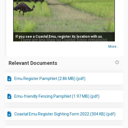
If you see a Coastal Emu, register its location with us.
More..
Relevant Documents
Emu Register Pamphlet (2.86 MB) (pdf)
Emu-friendly Fencing Pamphlet (1.97 MB) (pdf)
Coastal Emu Register Sighting Form 2022 (304 KB) (pdf)