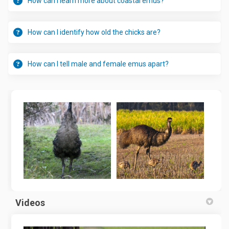
How can I learn more about coastal emus?
How can I identify how old the chicks are?
How can I tell male and female emus apart?
Videos