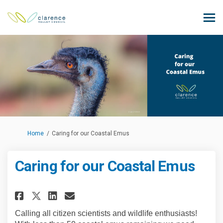
You are here:
Home
Caring for our Coastal Emus
Caring for our Coastal Emus
Share Caring for our Coastal 
Share Caring for our Coas
Email Caring for our C
Share Caring for our Coastal
Calling all citizen scientists and wildlife enthusiasts!