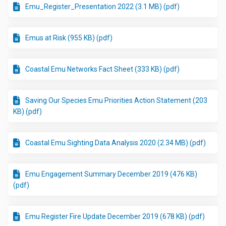
Emu_Register_Presentation 2022 (3.1 MB) (pdf)
Emus at Risk (955 KB) (pdf)
Coastal Emu Networks Fact Sheet (333 KB) (pdf)
Saving Our Species Emu Priorities Action Statement (203
KB) (pdf)
Coastal Emu Sighting Data Analysis 2020 (2.34 MB) (pdf)
Emu Engagement Summary December 2019 (476 KB)
(pdf)
Emu Register Fire Update December 2019 (678 KB) (pdf)