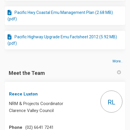
Pacific Hwy Coastal Emu Management Plan (2.68 MB)
(pdf)
Pacific Highway Upgrade Emu Factsheet 2012 (5.92 MB)
(pdf)
More..
Meet the Team
Reece Luxton
RL
NRM & Projects Coordinator
Clarence Valley Council
Phone
(02) 6641 7241