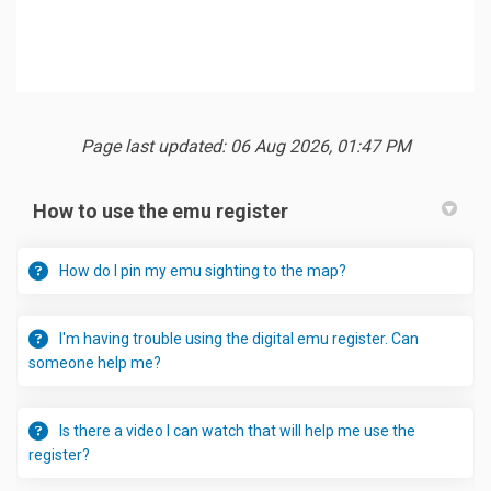
Page last updated: 06 Aug 2026, 01:47 PM
How to use the emu register
How do I pin my emu sighting to the map?
I'm having trouble using the digital emu register. Can
someone help me?
Is there a video I can watch that will help me use the
register?